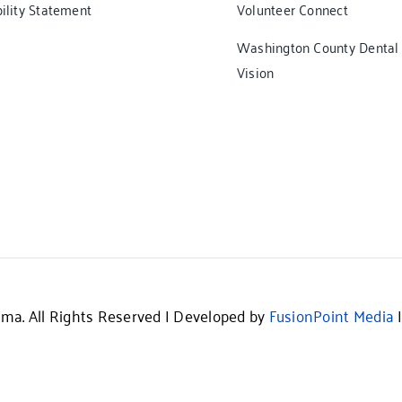
ility Statement
Volunteer Connect
Washington County Dental
Vision
ma. All Rights Reserved | Developed by
FusionPoint Media
|