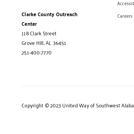
Accessib
Clarke County Outreach
Careers
Center
118 Clark Street
Grove Hill, AL 36451
251-400-7770
Copyright © 2023 United Way of Southwest Alaba