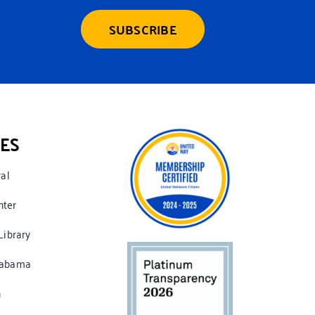
SUBSCRIBE
ES
ral
nter
Library
labama
n