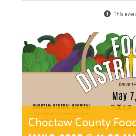
This even
Choctaw County Food 