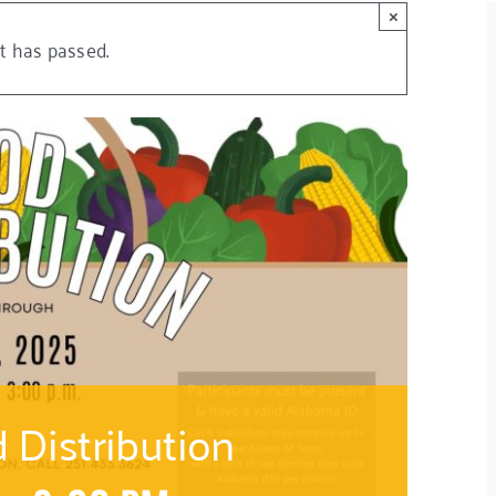
×
t has passed.
Distribution