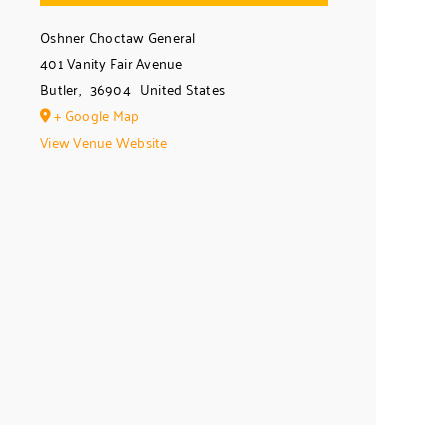
Oshner Choctaw General
401 Vanity Fair Avenue
Butler
,
36904
United States
+ Google Map
View Venue Website