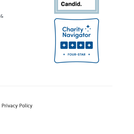
 &
 Privacy Policy