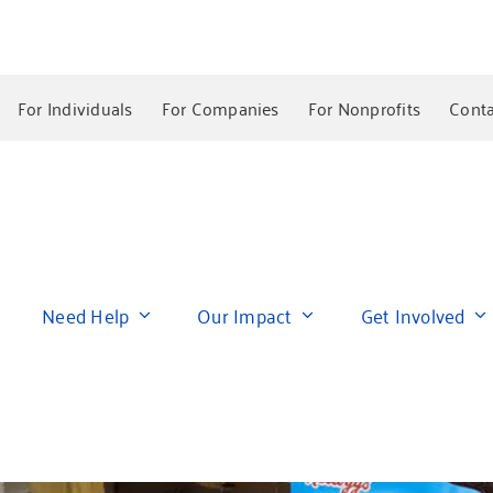
For Individuals
For Companies
For Nonprofits
Conta
Need Help
Our Impact
Get Involved