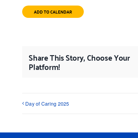
ADD TO CALENDAR
Share This Story, Choose Your
Platform!
Day of Caring 2025