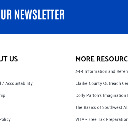
OUR NEWSLETTER
UT US
MORE RESOURC
2-1-1 Information and Refer
l / Accountability
Clarke County Outreach Ce
hip
Dolly Parton’s Imagination 
The Basics of Southwest A
Policy
VITA – Free Tax Preparatio