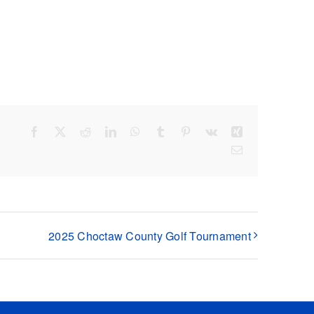
Facebook
X
Reddit
LinkedIn
WhatsApp
Tumblr
Pinterest
Vk
Xing
Email
2025 Choctaw County Golf Tournament