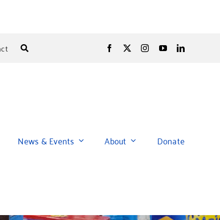
ct
News & Events
About
Donate