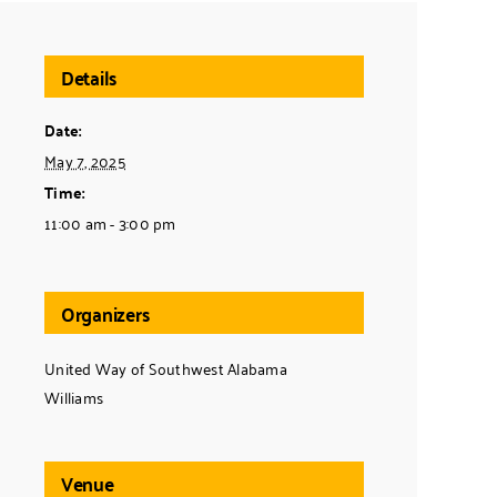
Details
Date:
May 7, 2025
Time:
11:00 am - 3:00 pm
Organizers
United Way of Southwest Alabama
Williams
Venue