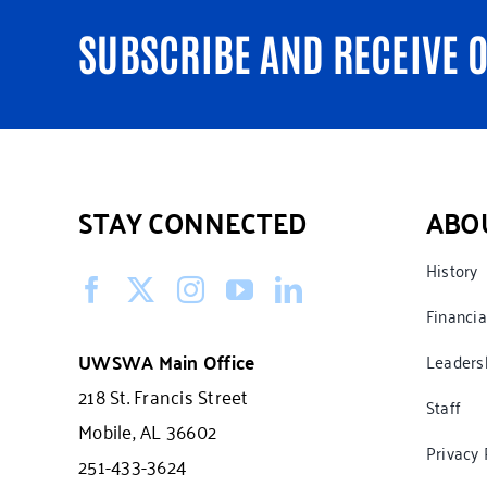
SUBSCRIBE AND RECEIVE 
STAY CONNECTED
ABO
History
Financia
UWSWA Main Office
Leaders
218 St. Francis Street
Staff
Mobile, AL 36602
Privacy 
251-433-3624