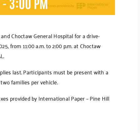
M
-
3:00 PM
and Choctaw General Hospital for a drive-
25, from 11:00 a.m. to 2:00 p.m. at Choctaw
L.
pplies last. Participants must be present with a
two families per vehicle.
xes provided by International Paper – Pine Hill