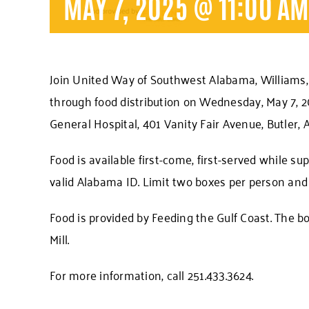
MAY 7, 2025 @ 11:00 A
Join United Way of Southwest Alabama, Williams, 
through food distribution on Wednesday, May 7, 20
General Hospital, 401 Vanity Fair Avenue, Butler, A
Food is available first-come, first-served while su
valid Alabama ID. Limit two boxes per person and 
Food is provided by Feeding the Gulf Coast. The bo
Mill.
For more information, call 251.433.3624.