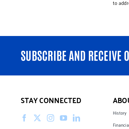
to addr
SUBSCRIBE AND RECEIVE 
STAY CONNECTED
ABO
History
Financia