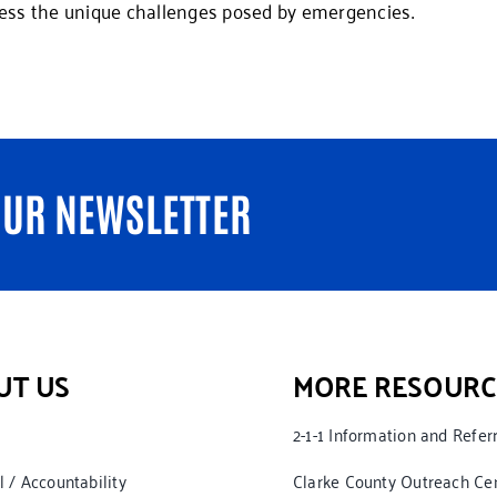
ess the unique challenges posed by emergencies.
OUR NEWSLETTER
UT US
MORE RESOURC
2-1-1 Information and Refer
l / Accountability
Clarke County Outreach Ce