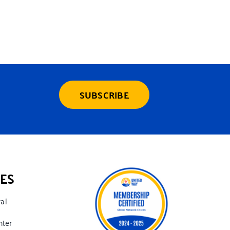
SUBSCRIBE
ES
ral
nter