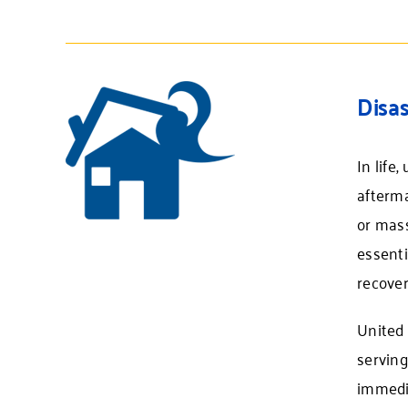
Disas
In life
afterma
or mass
essenti
recover
United 
servin
immedia