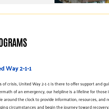
ROGRAMS
ed Way 2-1-1
s of crisis, United Way 2-1-1 is there to offer support and gu
ermath of an emergency, our helpline is a lifeline for those
le around the clock to provide information, resources, and r
ging circumstances and begin the journey toward recovery