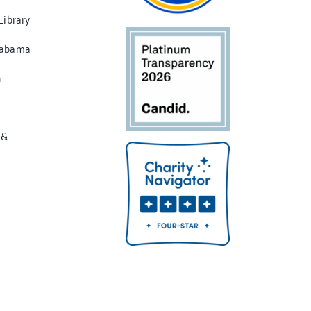
Library
labama
n
 &