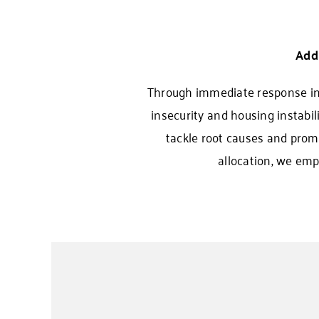
Add
Through immediate response init
insecurity and housing instabil
tackle root causes and promo
allocation, we emp