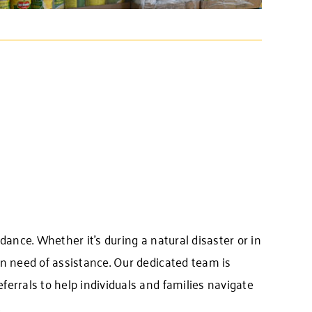
idance. Whether it’s during a natural disaster or in
 in need of assistance. Our dedicated team is
eferrals to help individuals and families navigate
.