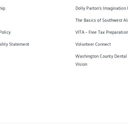
hip
Dolly Parton’s Imagination 
The Basics of Southwest A
Policy
VITA – Free Tax Preparatio
ility Statement
Volunteer Connect
Washington County Dental
Vision