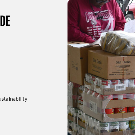
UDE
stainability