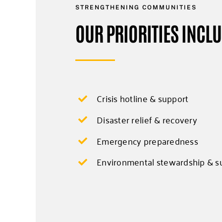
STRENGTHENING COMMUNITIES
OUR PRIORITIES INCL
Crisis hotline & support
Disaster relief & recovery
Emergency preparedness
Environmental stewardship & su