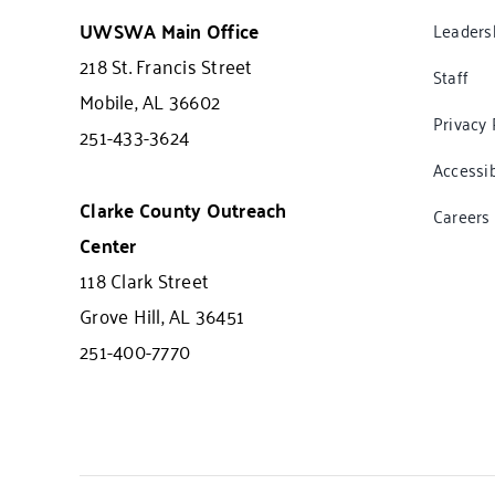
UWSWA Main Office
Leaders
218 St. Francis Street
Staff
Mobile, AL 36602
Privacy 
251-433-3624
Accessib
Clarke County Outreach
Careers
Center
118 Clark Street
Grove Hill, AL 36451
251-400-7770