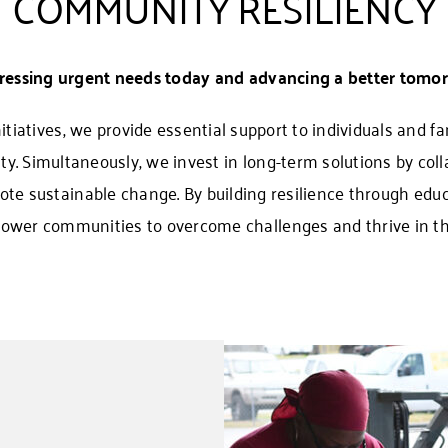
COMMUNITY RESILIENCY
ressing urgent needs today and advancing a better tomor
iatives, we provide essential support to individuals and fam
ity. Simultaneously, we invest in long-term solutions by coll
te sustainable change. By building resilience through educ
ower communities to overcome challenges and thrive in the