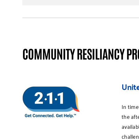
COMMUNITY RESILIANCY P
Unit
In time
the aft
availab
challen