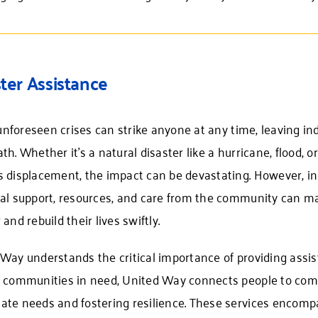
ter Assistance
, unforeseen crises can strike anyone at any time, leaving 
th. Whether it’s a natural disaster like a hurricane, flood,
 displacement, the impact can be devastating. However, in
al support, resources, and care from the community can mak
 and rebuild their lives swiftly.
Way understands the critical importance of providing assis
g communities in need, United Way connects people to com
te needs and fostering resilience. These services encompa