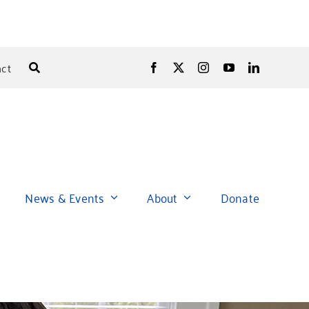
ct
News & Events
About
Donate