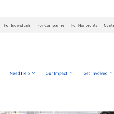
For Individuals
For Companies
For Nonprofits
Conta
Need Help
Our Impact
Get Involved