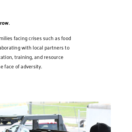
row.
ilies facing crises such as food
aborating with local partners to
ation, training, and resource
 face of adversity.