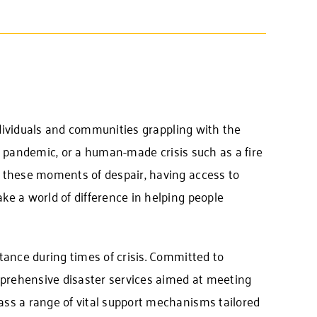
individuals and communities grappling with the
 or pandemic, or a human-made crisis such as a fire
 these moments of despair, having access to
e a world of difference in helping people
tance during times of crisis. Committed to
prehensive disaster services aimed at meeting
ss a range of vital support mechanisms tailored